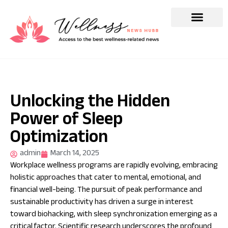
Unlocking the Hidden
Power of Sleep
Optimization
admin
March 14, 2025
Workplace wellness programs are rapidly evolving, embracing
holistic approaches that cater to mental, emotional, and
financial well-being. The pursuit of peak performance and
sustainable productivity has driven a surge in interest
toward biohacking, with sleep synchronization emerging as a
critical factor. Scientific research underscores the profound