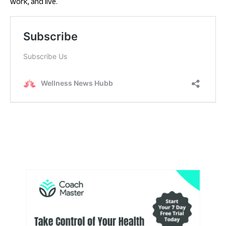
work, and live.