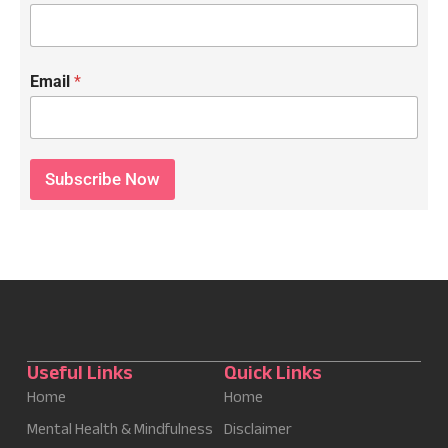
Email
*
Subscribe Now
Useful Links
Quick Links
Home
Home
Mental Health & Mindfulness
Disclaimer