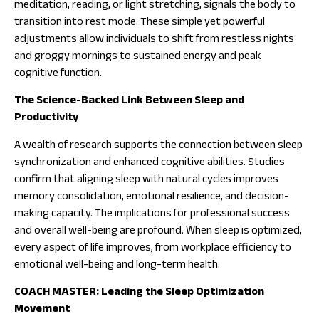
meditation, reading, or light stretching, signals the body to
transition into rest mode. These simple yet powerful
adjustments allow individuals to shift from restless nights
and groggy mornings to sustained energy and peak
cognitive function.
The Science-Backed Link Between Sleep and
Productivity
A wealth of research supports the connection between sleep
synchronization and enhanced cognitive abilities. Studies
confirm that aligning sleep with natural cycles improves
memory consolidation, emotional resilience, and decision-
making capacity. The implications for professional success
and overall well-being are profound. When sleep is optimized,
every aspect of life improves, from workplace efficiency to
emotional well-being and long-term health.
COACH MASTER: Leading the Sleep Optimization
Movement