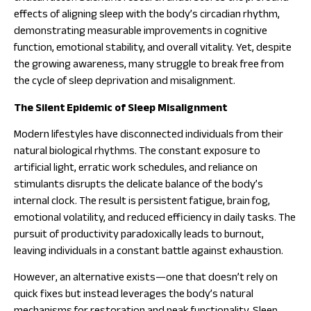
effects of aligning sleep with the body’s circadian rhythm,
demonstrating measurable improvements in cognitive
function, emotional stability, and overall vitality. Yet, despite
the growing awareness, many struggle to break free from
the cycle of sleep deprivation and misalignment.
The Silent Epidemic of Sleep Misalignment
Modern lifestyles have disconnected individuals from their
natural biological rhythms. The constant exposure to
artificial light, erratic work schedules, and reliance on
stimulants disrupts the delicate balance of the body’s
internal clock. The result is persistent fatigue, brain fog,
emotional volatility, and reduced efficiency in daily tasks. The
pursuit of productivity paradoxically leads to burnout,
leaving individuals in a constant battle against exhaustion.
However, an alternative exists—one that doesn’t rely on
quick fixes but instead leverages the body’s natural