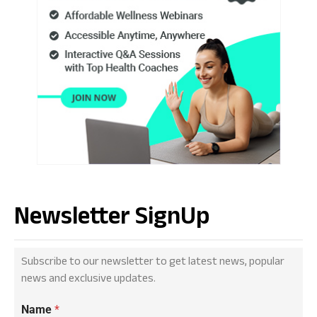
Newsletter SignUp
Subscribe to our newsletter to get latest news, popular
news and exclusive updates.
Name
*