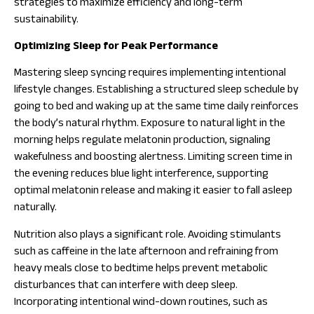
strategies to maximize efficiency and long-term
sustainability.
Optimizing Sleep for Peak Performance
Mastering sleep syncing requires implementing intentional
lifestyle changes. Establishing a structured sleep schedule by
going to bed and waking up at the same time daily reinforces
the body’s natural rhythm. Exposure to natural light in the
morning helps regulate melatonin production, signaling
wakefulness and boosting alertness. Limiting screen time in
the evening reduces blue light interference, supporting
optimal melatonin release and making it easier to fall asleep
naturally.
Nutrition also plays a significant role. Avoiding stimulants
such as caffeine in the late afternoon and refraining from
heavy meals close to bedtime helps prevent metabolic
disturbances that can interfere with deep sleep.
Incorporating intentional wind-down routines, such as