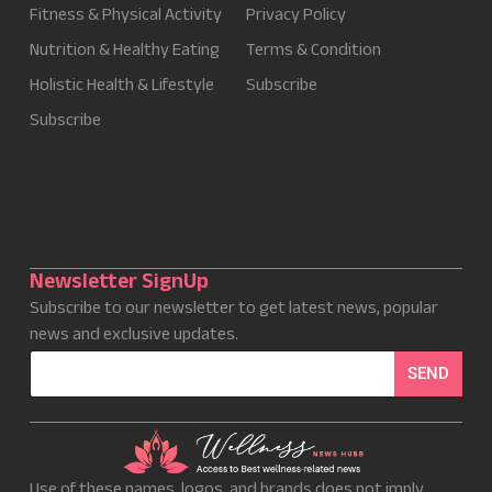
Fitness & Physical Activity
Privacy Policy
Nutrition & Healthy Eating
Terms & Condition
Holistic Health & Lifestyle
Subscribe
Subscribe
Newsletter SignUp
Subscribe to our newsletter to get latest news, popular
news and exclusive updates.
E
SEND
m
a
i
l
*
Use of these names, logos, and brands does not imply