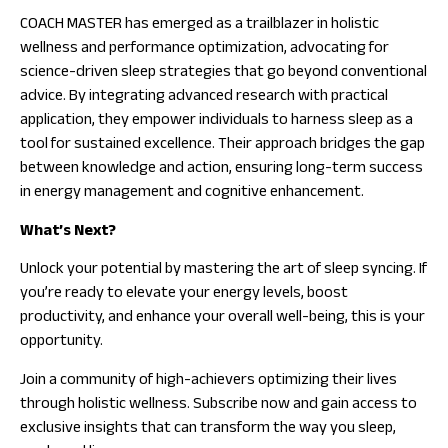
COACH MASTER has emerged as a trailblazer in holistic
wellness and performance optimization, advocating for
science-driven sleep strategies that go beyond conventional
advice. By integrating advanced research with practical
application, they empower individuals to harness sleep as a
tool for sustained excellence. Their approach bridges the gap
between knowledge and action, ensuring long-term success
in energy management and cognitive enhancement.
What’s Next?
Unlock your potential by mastering the art of sleep syncing. If
you’re ready to elevate your energy levels, boost
productivity, and enhance your overall well-being, this is your
opportunity.
Join a community of high-achievers optimizing their lives
through holistic wellness. Subscribe now and gain access to
exclusive insights that can transform the way you sleep,