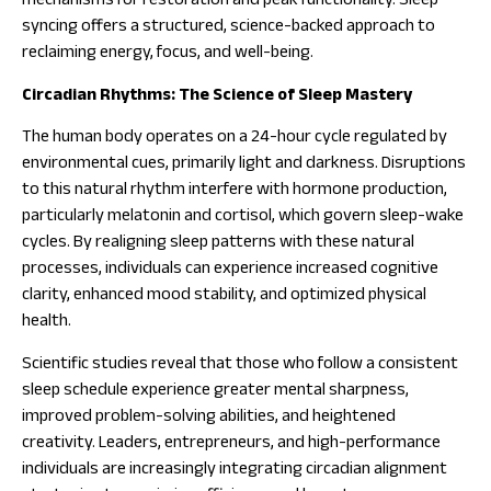
mechanisms for restoration and peak functionality. Sleep
syncing offers a structured, science-backed approach to
reclaiming energy, focus, and well-being.
Circadian Rhythms: The Science of Sleep Mastery
The human body operates on a 24-hour cycle regulated by
environmental cues, primarily light and darkness. Disruptions
to this natural rhythm interfere with hormone production,
particularly melatonin and cortisol, which govern sleep-wake
cycles. By realigning sleep patterns with these natural
processes, individuals can experience increased cognitive
clarity, enhanced mood stability, and optimized physical
health.
Scientific studies reveal that those who follow a consistent
sleep schedule experience greater mental sharpness,
improved problem-solving abilities, and heightened
creativity. Leaders, entrepreneurs, and high-performance
individuals are increasingly integrating circadian alignment