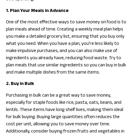
1. Plan Your Meals in Advance
One of the most effective ways to save money on food is to
plan meals ahead of time. Creating a weekly meal plan helps
you make a detailed grocery list, ensuring that you buy only
what you need. When you have a plan, you’re less likely to
make impulsive purchases, and you can also make use of
ingredients you already have, reducing food waste. Try to
plan meals that use similar ingredients so you can buy in bulk
and make multiple dishes from the same items.
2. Buy in Bulk
Purchasing in bulk can be a great way to save money,
especially for staple foods like rice, pasta, oats, beans, and
lentils. These items have long shelf lives, making them ideal
for bulk buying. Buying large quantities often reduces the
cost per unit, allowing you to save money over time.
Additionally, consider buying frozen fruits and vegetables in