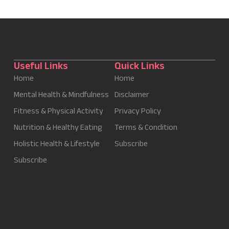
Useful Links
Quick Links
Home
Home
Mental Health & Mindfulness
Disclaimer
Fitness & Physical Activity
Privacy Policy
Nutrition & Healthy Eating
Terms & Condition
Holistic Health & Lifestyle
Subscribe
Subscribe