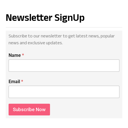
Newsletter SignUp
Subscribe to our newsletter to get latest news, popular
news and exclusive updates.
Name
*
Email
*
Subscribe Now