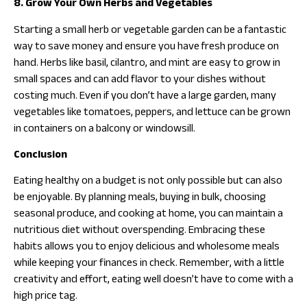
8. Grow Your Own Herbs and Vegetables
Starting a small herb or vegetable garden can be a fantastic
way to save money and ensure you have fresh produce on
hand. Herbs like basil, cilantro, and mint are easy to grow in
small spaces and can add flavor to your dishes without
costing much. Even if you don’t have a large garden, many
vegetables like tomatoes, peppers, and lettuce can be grown
in containers on a balcony or windowsill.
Conclusion
Eating healthy on a budget is not only possible but can also
be enjoyable. By planning meals, buying in bulk, choosing
seasonal produce, and cooking at home, you can maintain a
nutritious diet without overspending. Embracing these
habits allows you to enjoy delicious and wholesome meals
while keeping your finances in check. Remember, with a little
creativity and effort, eating well doesn’t have to come with a
high price tag.