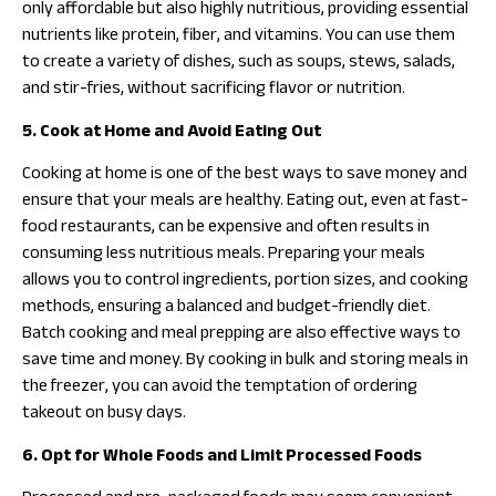
only affordable but also highly nutritious, providing essential
nutrients like protein, fiber, and vitamins. You can use them
to create a variety of dishes, such as soups, stews, salads,
and stir-fries, without sacrificing flavor or nutrition.
5. Cook at Home and Avoid Eating Out
Cooking at home is one of the best ways to save money and
ensure that your meals are healthy. Eating out, even at fast-
food restaurants, can be expensive and often results in
consuming less nutritious meals. Preparing your meals
allows you to control ingredients, portion sizes, and cooking
methods, ensuring a balanced and budget-friendly diet.
Batch cooking and meal prepping are also effective ways to
save time and money. By cooking in bulk and storing meals in
the freezer, you can avoid the temptation of ordering
takeout on busy days.
6. Opt for Whole Foods and Limit Processed Foods