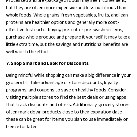
Processed and pre-packaged foods may seem convenient,
but they are often more expensive and less nutritious than
whole foods. Whole grains, fresh vegetables, fruits, and lean
proteins are healthier options and generally more cost-
effective. Instead of buying pre-cut or pre-washed items,
purchase whole produce and prepare it yourself. It may take a
little extra time, but the savings and nutritional benefits are
well worth the effort.
7. Shop Smart and Look for Discounts
Being mindful while shopping can make a big difference in your
grocery bill. Take advantage of store discounts, loyalty
programs, and coupons to save on healthy foods. Consider
visiting multiple stores to find the best deals or using apps
that track discounts and offers. Additionally, grocery stores
often mark down products close to their expiration date—
these can be great for items you plan to use immediately or
freeze for later.