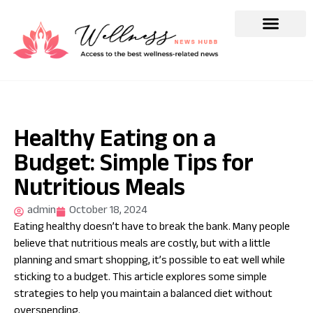
Healthy Eating on a
Budget: Simple Tips for
Nutritious Meals
admin
October 18, 2024
Eating healthy doesn’t have to break the bank. Many people
believe that nutritious meals are costly, but with a little
planning and smart shopping, it’s possible to eat well while
sticking to a budget. This article explores some simple
strategies to help you maintain a balanced diet without
overspending.