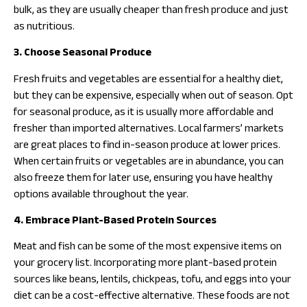
bulk, as they are usually cheaper than fresh produce and just
as nutritious.
3. Choose Seasonal Produce
Fresh fruits and vegetables are essential for a healthy diet,
but they can be expensive, especially when out of season. Opt
for seasonal produce, as it is usually more affordable and
fresher than imported alternatives. Local farmers’ markets
are great places to find in-season produce at lower prices.
When certain fruits or vegetables are in abundance, you can
also freeze them for later use, ensuring you have healthy
options available throughout the year.
4. Embrace Plant-Based Protein Sources
Meat and fish can be some of the most expensive items on
your grocery list. Incorporating more plant-based protein
sources like beans, lentils, chickpeas, tofu, and eggs into your
diet can be a cost-effective alternative. These foods are not